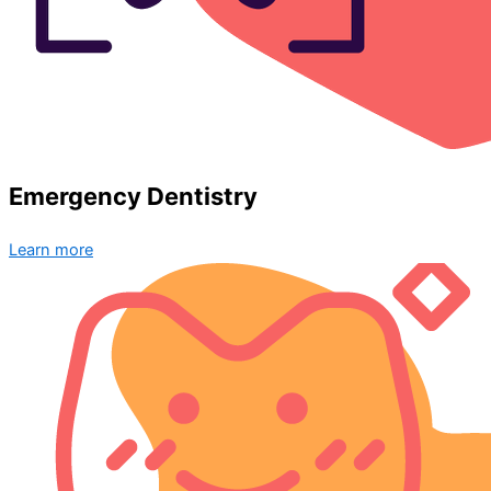
Emergency Dentistry
Learn more