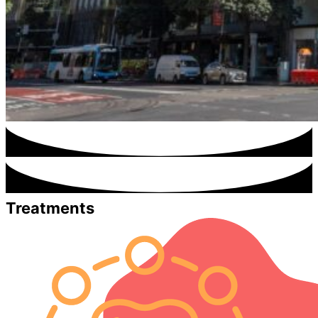
Treatments