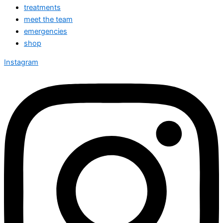
treatments
meet the team
emergencies
shop
Instagram