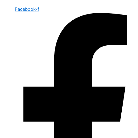
Facebook-f