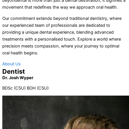
beyondental is more than just a dental destination; it signifies a
movement that redefines the way we approach oral health.
Our commitment extends beyond traditional dentistry, where
our experienced team of professionals are dedicated to
providing a unique dental experience, blending advanced
treatments with a personalised touch. Explore a world where
precision meets compassion, where your journey to optimal
oral health begins.
About Us
Dentist
Dr. Josh Wyper
BDSc (CSU) BOH (CSU)