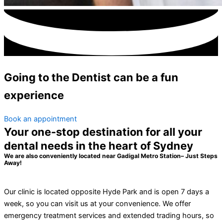
Going to the Dentist can be a
fun
experience
Book an appointment
Your one-stop destination for all your
dental needs in the heart of Sydney
We are also conveniently located near Gadigal Metro Station– Just Steps
Away!
Our clinic is located opposite Hyde Park and is open 7 days a
week, so you can visit us at your convenience. We offer
emergency treatment services and extended trading hours, so