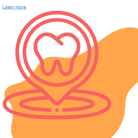
Learn more