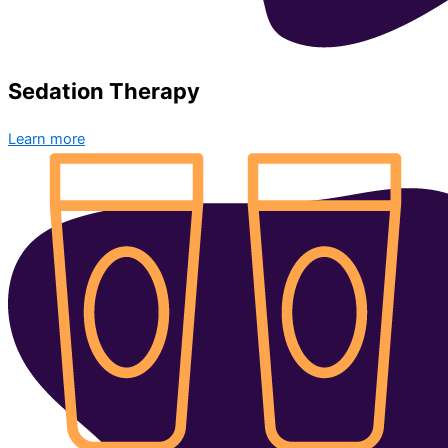
Sedation Therapy
Learn more