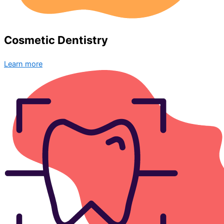
Cosmetic Dentistry
Learn more