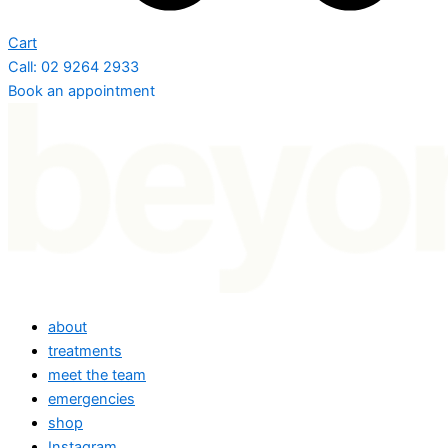
Cart
Call: 02 9264 2933
Book an appointment
about
treatments
meet the team
emergencies
shop
Instagram