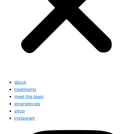
about
treatments
meet the team
emergencies
shop
Instagram