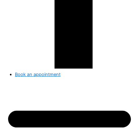
Book an appointment