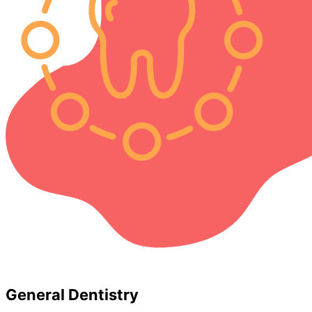
General Dentistry