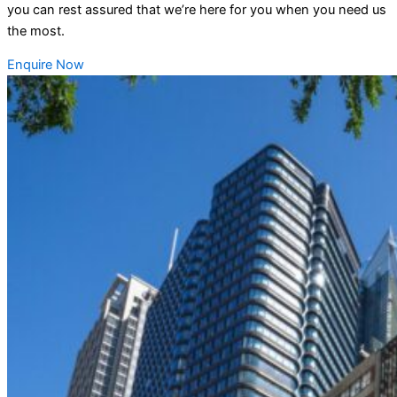
you can rest assured that we’re here for you when you need us
the most.
Enquire Now