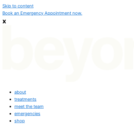
Skip to content
Book an Emergency Appointment now.
x
about
treatments
meet the team
emergencies
shop