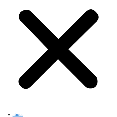
about