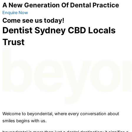
A New Generation Of Dental Practice
Enquire Now
Come see us today!
Dentist Sydney CBD Locals
Trust
Welcome to beyondental, where every conversation about
smiles begins with us.