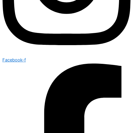
Facebook-f