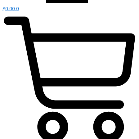
$
0.00
0