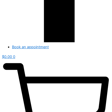
Book an appointment
$
0.00
0