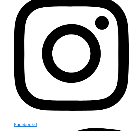
Facebook-f