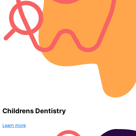
Childrens Dentistry
Learn more