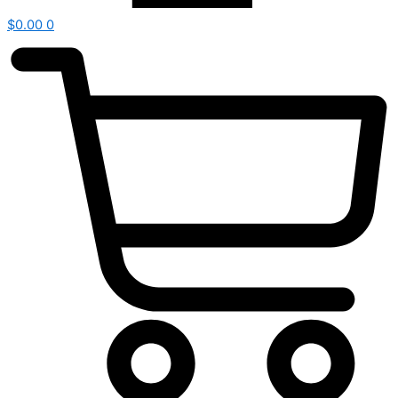
$
0.00
0