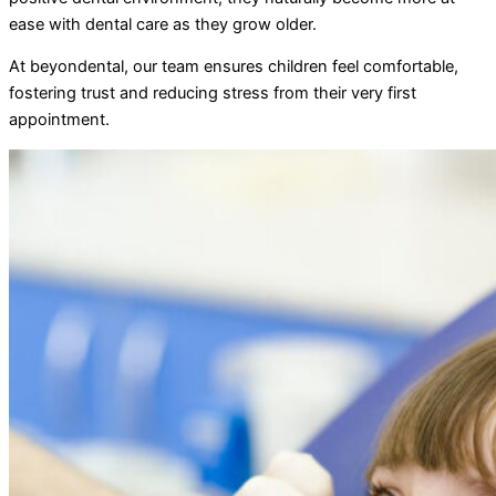
ease with dental care as they grow older.
At beyondental, our team ensures children feel comfortable,
fostering trust and reducing stress from their very first
appointment.