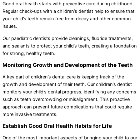
Good oral health starts with preventive care during childhood.
Regular check-ups with a children’s dentist help to ensure that
your child’s teeth remain free from decay and other common
issues.
Our paediatric dentists provide cleanings, fluoride treatments,
and sealants to protect your child’s teeth, creating a foundation
for strong, healthy teeth.
Monitoring Growth and Development of the Teeth
A key part of children’s dental care is keeping track of the
growth and development of their teeth. Our children’s dentist
monitors your child’s dental progress, identifying any concerns
such as teeth overcrowding or misalignment. This proactive
approach can prevent future complications that could require
more invasive treatments.
Establish Good Oral Health Habits for Life
One of the most important aspects of bringing your child to our