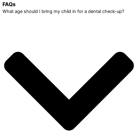
FAQs
What age should I bring my child in for a dental check-up?