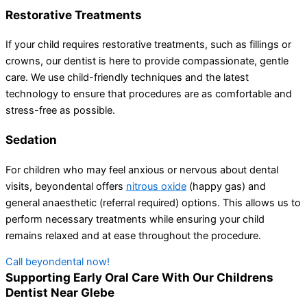
Restorative Treatments
If your child requires restorative treatments, such as fillings or
crowns, our dentist is here to provide compassionate, gentle
care. We use child-friendly techniques and the latest
technology to ensure that procedures are as comfortable and
stress-free as possible.
Sedation
For children who may feel anxious or nervous about dental
visits, beyondental offers
nitrous oxide
(happy gas) and
general anaesthetic (referral required) options. This allows us to
perform necessary treatments while ensuring your child
remains relaxed and at ease throughout the procedure.
Call beyondental now!
Supporting Early Oral Care With Our Childrens
Dentist Near Glebe