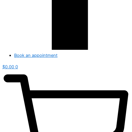
Book an appointment
$
0.00
0