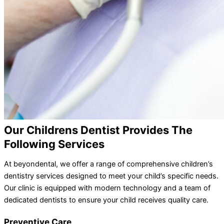
Our Childrens Dentist Provides The
Following Services
At beyondental, we offer a range of comprehensive children’s
dentistry services designed to meet your child’s specific needs.
Our clinic is equipped with modern technology and a team of
dedicated dentists to ensure your child receives quality care.
Preventive Care