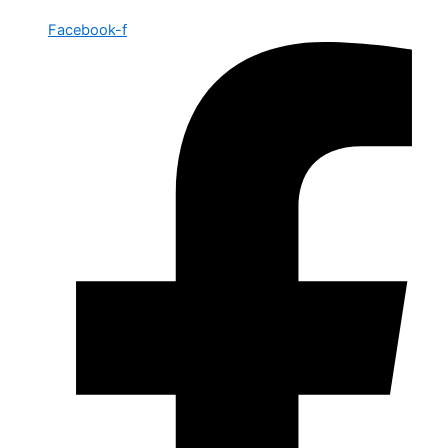
Facebook-f