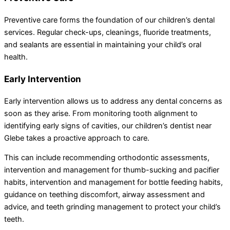
Preventive care forms the foundation of our children’s dental
services. Regular check-ups, cleanings, fluoride treatments,
and sealants are essential in maintaining your child’s oral
health.
Early Intervention
Early intervention allows us to address any dental concerns as
soon as they arise. From monitoring tooth alignment to
identifying early signs of cavities, our children’s dentist near
Glebe takes a proactive approach to care.
This can include recommending orthodontic assessments,
intervention and management for thumb-sucking and pacifier
habits, intervention and management for bottle feeding habits,
guidance on teething discomfort, airway assessment and
advice, and teeth grinding management to protect your child’s
teeth.