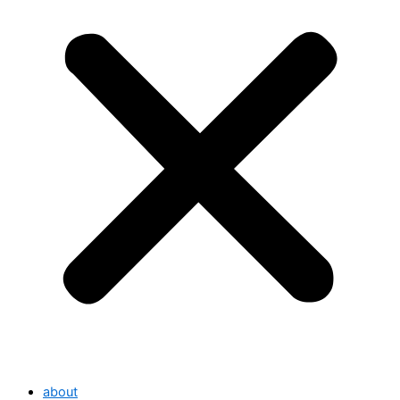
about