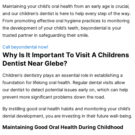
Maintaining your child’s oral health from an early age is crucial,
and our children’s dentist is here to help every step of the way.
From promoting effective oral hygiene practices to monitoring
the development of your child’s teeth, beyondental is your
trusted partner in safeguarding their smile.
Call beyondental now!
Why Is It Important To Visit A Childrens
Dentist Near Glebe?
Children’s dentistry plays an essential role in establishing a
foundation for lifelong oral health. Regular dental visits allow
our dentist to detect potential issues early on, which can help
prevent more significant problems down the road.
By instilling good oral health habits and monitoring your child’s
dental development, you are investing in their future well-being.
Maintaining Good Oral Health During Childhood