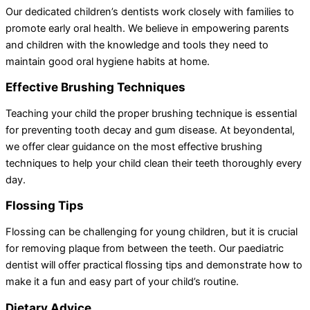
Our dedicated children’s dentists work closely with families to
promote early oral health. We believe in empowering parents
and children with the knowledge and tools they need to
maintain good oral hygiene habits at home.
Effective Brushing Techniques
Teaching your child the proper brushing technique is essential
for preventing tooth decay and gum disease. At beyondental,
we offer clear guidance on the most effective brushing
techniques to help your child clean their teeth thoroughly every
day.
Flossing Tips
Flossing can be challenging for young children, but it is crucial
for removing plaque from between the teeth. Our paediatric
dentist will offer practical flossing tips and demonstrate how to
make it a fun and easy part of your child’s routine.
Dietary Advice