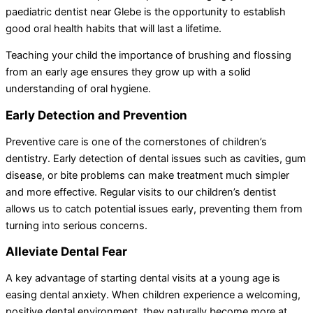
paediatric dentist near Glebe is the opportunity to establish
good oral health habits that will last a lifetime.
Teaching your child the importance of brushing and flossing
from an early age ensures they grow up with a solid
understanding of oral hygiene.
Early Detection and Prevention
Preventive care is one of the cornerstones of children’s
dentistry. Early detection of dental issues such as cavities, gum
disease, or bite problems can make treatment much simpler
and more effective. Regular visits to our children’s dentist
allows us to catch potential issues early, preventing them from
turning into serious concerns.
Alleviate Dental Fear
A key advantage of starting dental visits at a young age is
easing dental anxiety. When children experience a welcoming,
positive dental environment, they naturally become more at