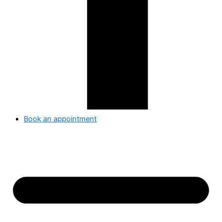
Book an appointment