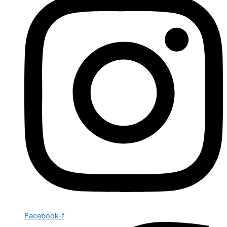
Facebook-f