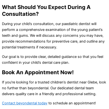
What Should You Expect During A
Consultation?
During your child’s consultation, our paediatric dentist will
perform a comprehensive examination of the young patient’s
teeth and gums. We will discuss any concerns you may have,
provide recommendations for preventive care, and outline any
potential treatments if necessary.
Our goal is to provide clear, detailed guidance so that you feel
confident in your child’s dental care plan.
Book An Appointment Now!
If you’re looking for a trusted children’s dentist near Glebe, look
no further than beyondental. Our dedicated dental team
delivers quality care in a friendly and professional setting.
Contact beyondental today
to schedule an appointment!