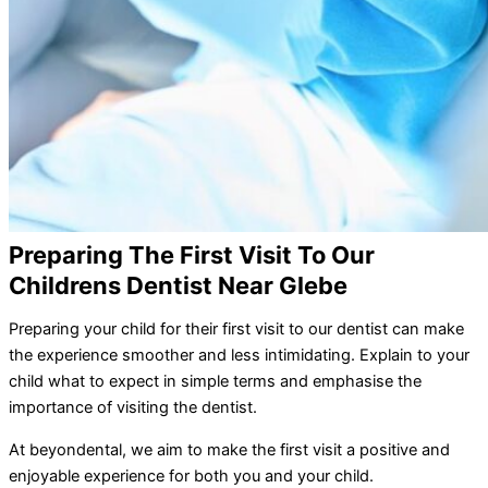
Preparing The First Visit To Our
Childrens Dentist Near Glebe
Preparing your child for their first visit to our dentist can make
the experience smoother and less intimidating. Explain to your
child what to expect in simple terms and emphasise the
importance of visiting the dentist.
At beyondental, we aim to make the first visit a positive and
enjoyable experience for both you and your child.