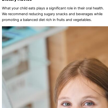
What your child eats plays a significant role in their oral health.
We recommend reducing sugary snacks and beverages while
promoting a balanced diet rich in fruits and vegetables.