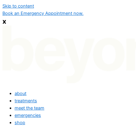
Skip to content
Book an Emergency Appointment now.
x
about
treatments
meet the team
emergencies
shop