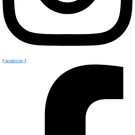
Facebook-f