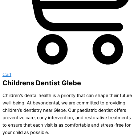
Cart
Childrens Dentist Glebe
Children’s dental health is a priority that can shape their future
well-being. At beyondental, we are committed to providing
children’s dentistry near Glebe. Our paediatric dentist offers
preventive care, early intervention, and restorative treatments
to ensure that each visit is as comfortable and stress-free for
your child as possible.