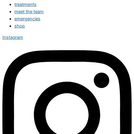
treatments
meet the team
emergencies
shop
Instagram