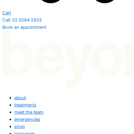
Cart
Call: 02 9264 2933
Book an appointment
about
treatments
meet the team
emergencies
shop
Instagram