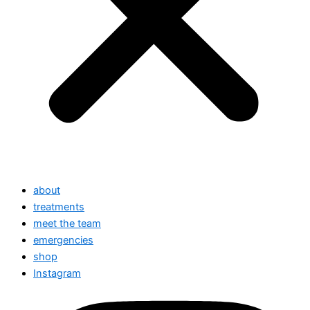
about
treatments
meet the team
emergencies
shop
Instagram