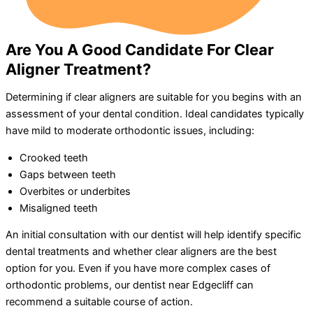
Are You A Good Candidate For Clear
Aligner Treatment?
Determining if clear aligners are suitable for you begins with an
assessment of your dental condition. Ideal candidates typically
have mild to moderate orthodontic issues, including:
Crooked teeth
Gaps between teeth
Overbites or underbites
Misaligned teeth
An initial consultation with our dentist will help identify specific
dental treatments and whether clear aligners are the best
option for you. Even if you have more complex cases of
orthodontic problems, our dentist near Edgecliff can
recommend a suitable course of action.