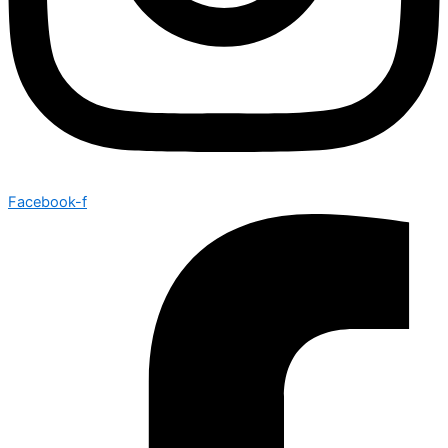
Facebook-f