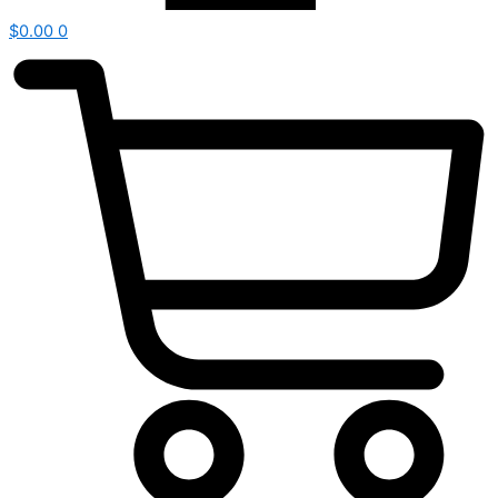
$
0.00
0