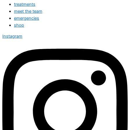
treatments
meet the team
emergencies
shop
Instagram