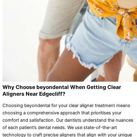
Why Choose beyondental When Getting Clear
Aligners Near Edgecliff?
Choosing beyondental for your clear aligner treatment means
choosing a comprehensive approach that prioritises your
comfort and satisfaction. Our dentists understand the nuances
of each patient’s dental needs. We use state-of-the-art
technology to craft precise aligners that align with your unique