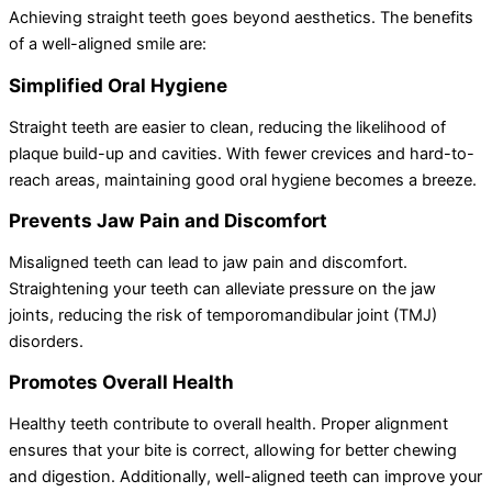
Achieving straight teeth goes beyond aesthetics. The benefits
of a well-aligned smile are:
Simplified Oral Hygiene
Straight teeth are easier to clean, reducing the likelihood of
plaque build-up and cavities. With fewer crevices and hard-to-
reach areas, maintaining good oral hygiene becomes a breeze.
Prevents Jaw Pain and Discomfort
Misaligned teeth can lead to jaw pain and discomfort.
Straightening your teeth can alleviate pressure on the jaw
joints, reducing the risk of temporomandibular joint (TMJ)
disorders.
Promotes Overall Health
Healthy teeth contribute to overall health. Proper alignment
ensures that your bite is correct, allowing for better chewing
and digestion. Additionally, well-aligned teeth can improve your