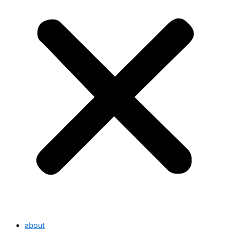
about