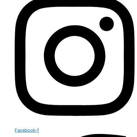
Facebook-f