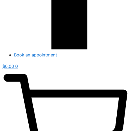
Book an appointment
$
0.00
0