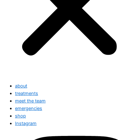
about
treatments
meet the team
emergencies
shop
Instagram