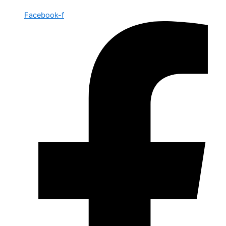
Facebook-f