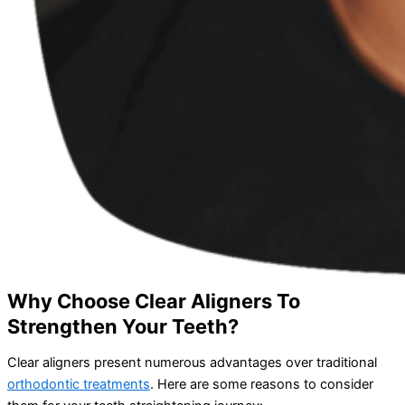
Why Choose Clear Aligners To
Strengthen Your Teeth?
Clear aligners present numerous advantages over traditional
orthodontic treatments
. Here are some reasons to consider