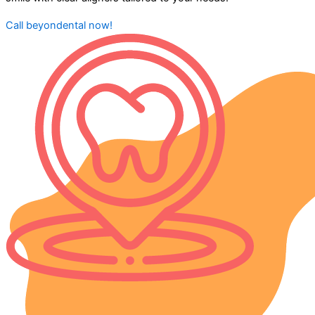
Call beyondental now!