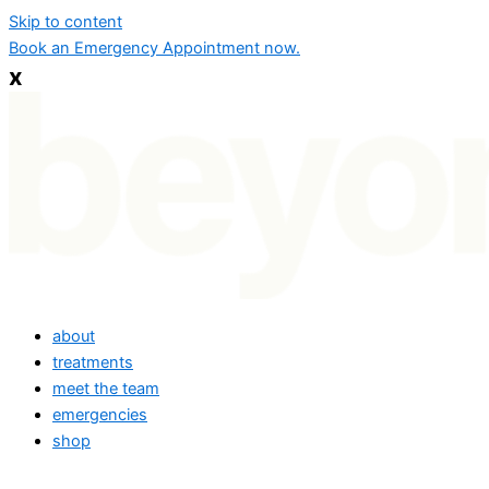
Skip to content
Book an Emergency Appointment now.
x
about
treatments
meet the team
emergencies
shop