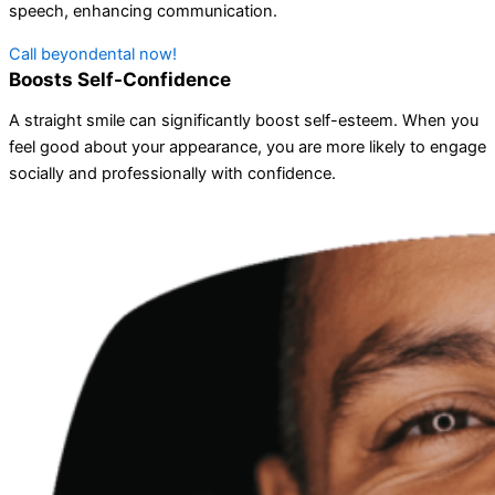
speech, enhancing communication.
Call beyondental now!
Boosts Self-Confidence
A straight smile can significantly boost self-esteem. When you
feel good about your appearance, you are more likely to engage
socially and professionally with confidence.