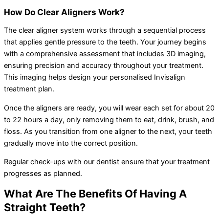
How Do Clear Aligners Work?
The clear aligner system works through a sequential process
that applies gentle pressure to the teeth. Your journey begins
with a comprehensive assessment that includes 3D imaging,
ensuring precision and accuracy throughout your treatment.
This imaging helps design your personalised Invisalign
treatment plan.
Once the aligners are ready, you will wear each set for about 20
to 22 hours a day, only removing them to eat, drink, brush, and
floss. As you transition from one aligner to the next, your teeth
gradually move into the correct position.
Regular check-ups with our dentist ensure that your treatment
progresses as planned.
What Are The Benefits Of Having A
Straight Teeth?