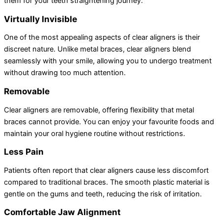
them for your teeth straightening journey:
Virtually Invisible
One of the most appealing aspects of clear aligners is their
discreet nature. Unlike metal braces, clear aligners blend
seamlessly with your smile, allowing you to undergo treatment
without drawing too much attention.
Removable
Clear aligners are removable, offering flexibility that metal
braces cannot provide. You can enjoy your favourite foods and
maintain your oral hygiene routine without restrictions.
Less Pain
Patients often report that clear aligners cause less discomfort
compared to traditional braces. The smooth plastic material is
gentle on the gums and teeth, reducing the risk of irritation.
Comfortable Jaw Alignment