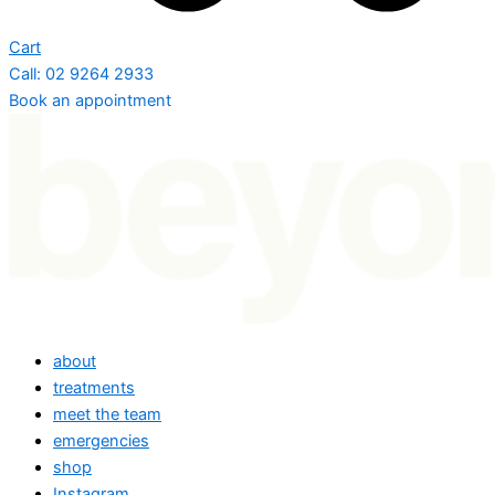
Cart
Call: 02 9264 2933
Book an appointment
about
treatments
meet the team
emergencies
shop
Instagram