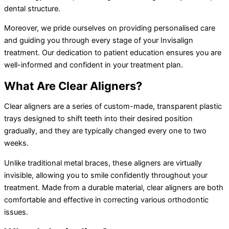
dental structure.
Moreover, we pride ourselves on providing personalised care
and guiding you through every stage of your Invisalign
treatment. Our dedication to patient education ensures you are
well-informed and confident in your treatment plan.
What Are Clear Aligners?
Clear aligners are a series of custom-made, transparent plastic
trays designed to shift teeth into their desired position
gradually, and they are typically changed every one to two
weeks.
Unlike traditional metal braces, these aligners are virtually
invisible, allowing you to smile confidently throughout your
treatment. Made from a durable material, clear aligners are both
comfortable and effective in correcting various orthodontic
issues.