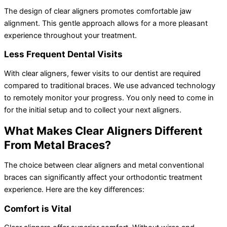
The design of clear aligners promotes comfortable jaw
alignment. This gentle approach allows for a more pleasant
experience throughout your treatment.
Less Frequent Dental Visits
With clear aligners, fewer visits to our dentist are required
compared to traditional braces. We use advanced technology
to remotely monitor your progress. You only need to come in
for the initial setup and to collect your next aligners.
What Makes Clear Aligners Different
From Metal Braces?
The choice between clear aligners and metal conventional
braces can significantly affect your orthodontic treatment
experience. Here are the key differences:
Comfort is Vital