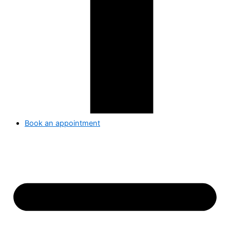
Book an appointment