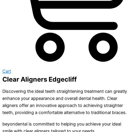
Cart
Clear Aligners Edgecliff
Discovering the ideal teeth straightening treatment can greatly
enhance your appearance and overall dental health. Clear
aligners offer an innovative approach to achieving straighter
teeth, providing a comfortable alternative to traditional braces.
beyondental is committed to helping you achieve your ideal
smile with clear aligners tailored to your needs.