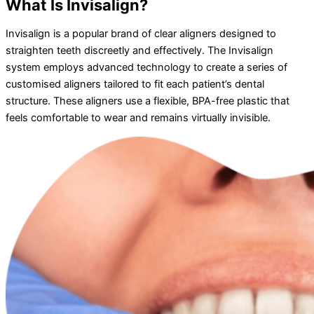
What Is Invisalign?
Invisalign is a popular brand of clear aligners designed to
straighten teeth discreetly and effectively. The Invisalign
system employs advanced technology to create a series of
customised aligners tailored to fit each patient’s dental
structure. These aligners use a flexible, BPA-free plastic that
feels comfortable to wear and remains virtually invisible.