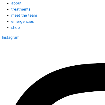
about
treatments
meet the team
emergencies
shop
Instagram