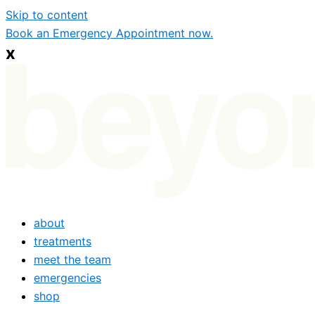
Skip to content
Book an Emergency Appointment now.
x
about
treatments
meet the team
emergencies
shop