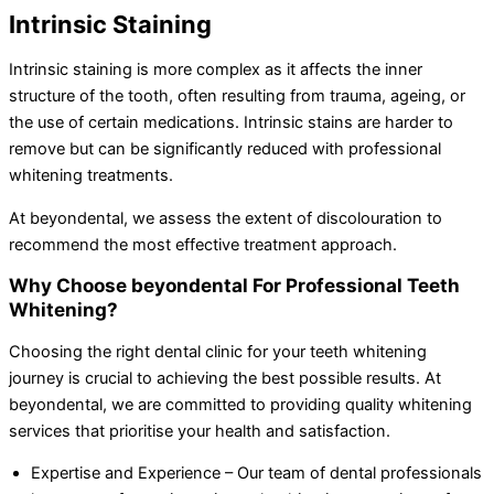
Intrinsic Staining
Intrinsic staining is more complex as it affects the inner
structure of the tooth, often resulting from trauma, ageing, or
the use of certain medications. Intrinsic stains are harder to
remove but can be significantly reduced with professional
whitening treatments.
At beyondental, we assess the extent of discolouration to
recommend the most effective treatment approach.
Why Choose beyondental For Professional Teeth
Whitening?
Choosing the right dental clinic for your teeth whitening
journey is crucial to achieving the best possible results. At
beyondental, we are committed to providing quality whitening
services that prioritise your health and satisfaction.
Expertise and Experience – Our team of dental professionals