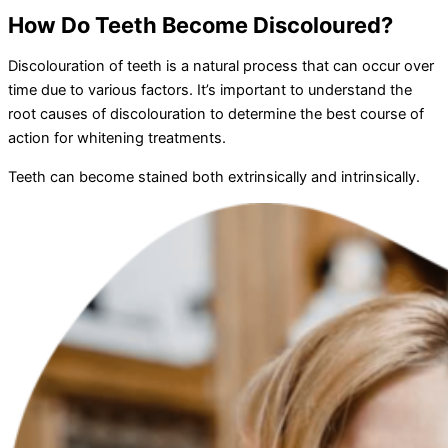
How Do Teeth Become Discoloured?
Discolouration of teeth is a natural process that can occur over
time due to various factors. It’s important to understand the
root causes of discolouration to determine the best course of
action for whitening treatments.
Teeth can become stained both extrinsically and intrinsically.