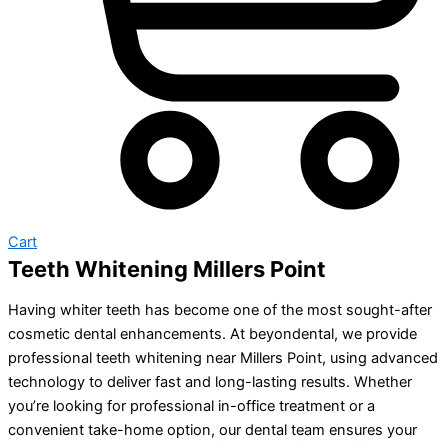
Cart
Teeth Whitening Millers Point
Having whiter teeth has become one of the most sought-after
cosmetic dental enhancements. At beyondental, we provide
professional teeth whitening near Millers Point, using advanced
technology to deliver fast and long-lasting results. Whether
you’re looking for professional in-office treatment or a
convenient take-home option, our dental team ensures your