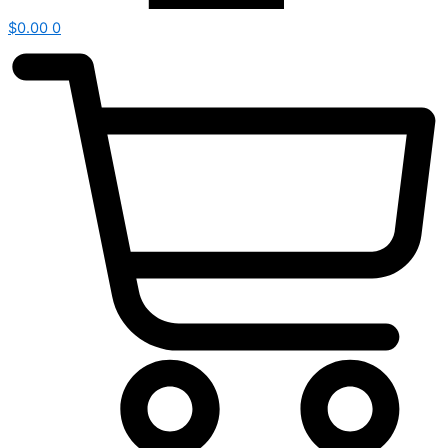
$
0.00
0