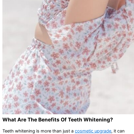
What Are The Benefits Of Teeth Whitening?
Teeth whitening is more than just a
cosmetic upgrade
, it can