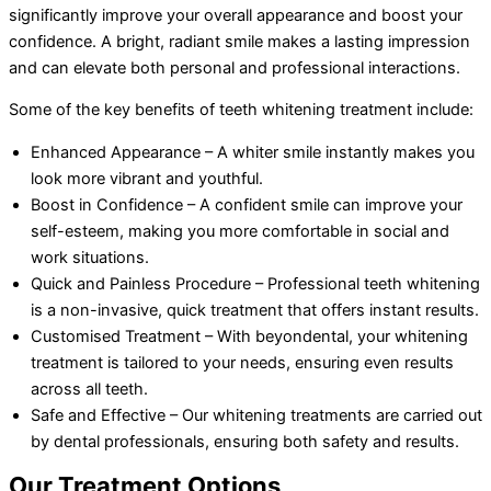
significantly improve your overall appearance and boost your
confidence. A bright, radiant smile makes a lasting impression
and can elevate both personal and professional interactions.
Some of the key benefits of teeth whitening treatment include:
Enhanced Appearance – A whiter smile instantly makes you
look more vibrant and youthful.
Boost in Confidence – A confident smile can improve your
self-esteem, making you more comfortable in social and
work situations.
Quick and Painless Procedure – Professional teeth whitening
is a non-invasive, quick treatment that offers instant results.
Customised Treatment – With beyondental, your whitening
treatment is tailored to your needs, ensuring even results
across all teeth.
Safe and Effective – Our whitening treatments are carried out
by dental professionals, ensuring both safety and results.
Our Treatment Options