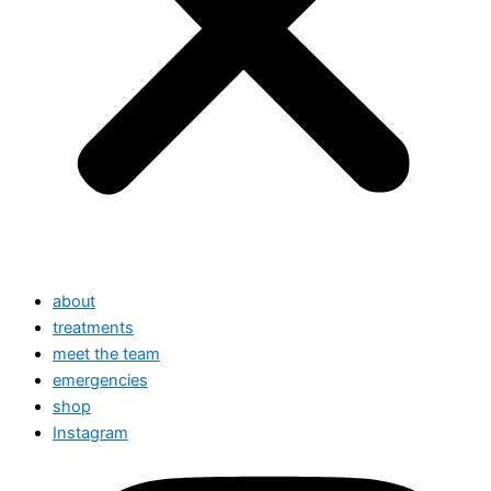
about
treatments
meet the team
emergencies
shop
Instagram