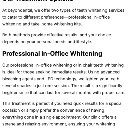
At beyondental, we offer two types of teeth whitening services
to cater to different preferences—professional in-office
whitening and take-home whitening kits.
Both methods provide effective results, and your choice
depends on your personal needs and lifestyle.
Professional In-Office Whitening
Our professional in-office whitening or in chair teeth whitening
is ideal for those seeking immediate results. Using advanced
bleaching agents and LED technology, we lighten your teeth
several shades in just one session. The result is a significantly
brighter smile that can last for several months with proper care.
This treatment is perfect if you need quick results for a special
occasion or simply prefer the convenience of having
everything done in a single appointment. Our clinic offers a
serene and relaxing environment, ensuring your whitening