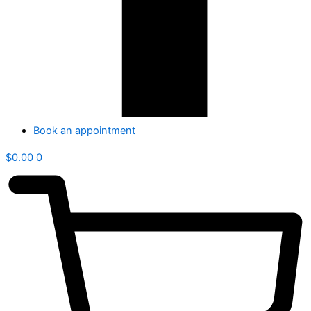
Book an appointment
$
0.00
0