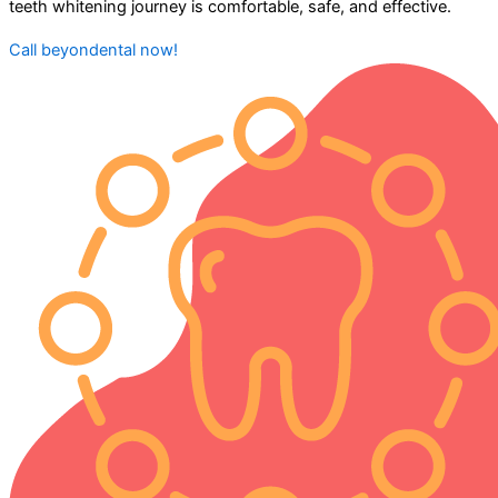
teeth whitening journey is comfortable, safe, and effective.
Call beyondental now!