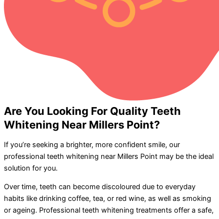
Are You Looking For Quality Teeth
Whitening Near Millers Point?
If you’re seeking a brighter, more confident smile, our
professional teeth whitening near Millers Point may be the ideal
solution for you.
Over time, teeth can become discoloured due to everyday
habits like drinking coffee, tea, or red wine, as well as smoking
or ageing. Professional teeth whitening treatments offer a safe,