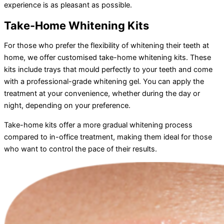
experience is as pleasant as possible.
Take-Home Whitening Kits
For those who prefer the flexibility of whitening their teeth at
home, we offer customised take-home whitening kits. These
kits include trays that mould perfectly to your teeth and come
with a professional-grade whitening gel. You can apply the
treatment at your convenience, whether during the day or
night, depending on your preference.
Take-home kits offer a more gradual whitening process
compared to in-office treatment, making them ideal for those
who want to control the pace of their results.