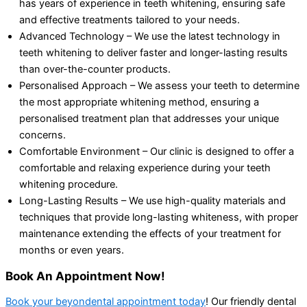
has years of experience in teeth whitening, ensuring safe
and effective treatments tailored to your needs.
Advanced Technology – We use the latest technology in
teeth whitening to deliver faster and longer-lasting results
than over-the-counter products.
Personalised Approach – We assess your teeth to determine
the most appropriate whitening method, ensuring a
personalised treatment plan that addresses your unique
concerns.
Comfortable Environment – Our clinic is designed to offer a
comfortable and relaxing experience during your teeth
whitening procedure.
Long-Lasting Results – We use high-quality materials and
techniques that provide long-lasting whiteness, with proper
maintenance extending the effects of your treatment for
months or even years.
Book An Appointment Now!
Book your beyondental appointment today
! Our friendly dental