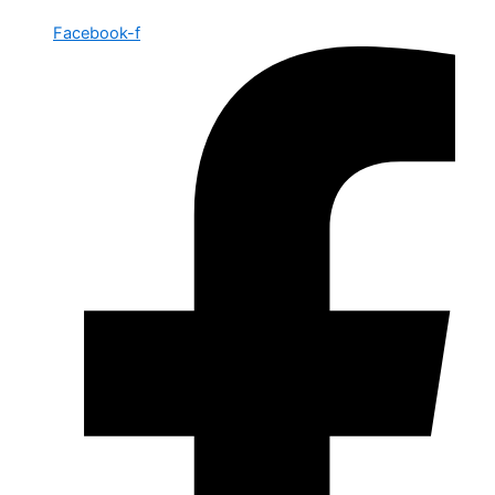
Facebook-f