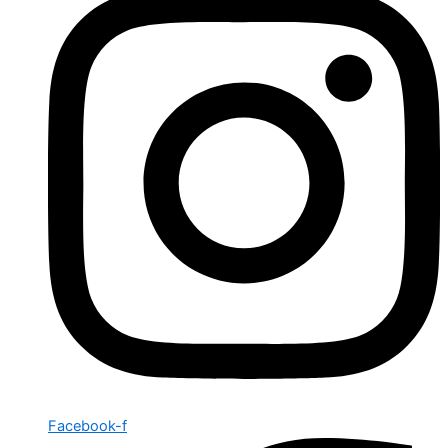
Facebook-f