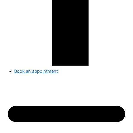
Book an appointment