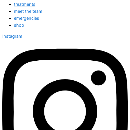
treatments
meet the team
emergencies
shop
Instagram