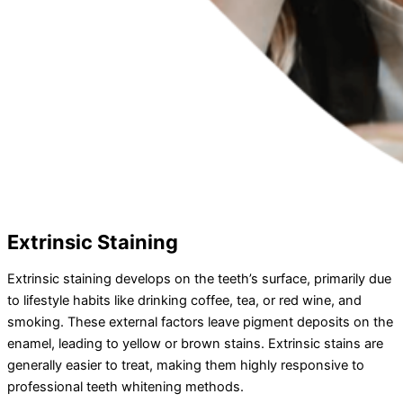
Extrinsic Staining
Extrinsic staining develops on the teeth’s surface, primarily due
to lifestyle habits like drinking coffee, tea, or red wine, and
smoking. These external factors leave pigment deposits on the
enamel, leading to yellow or brown stains. Extrinsic stains are
generally easier to treat, making them highly responsive to
professional teeth whitening methods.