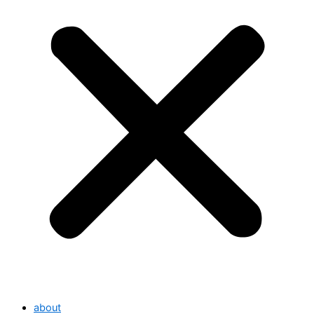
about