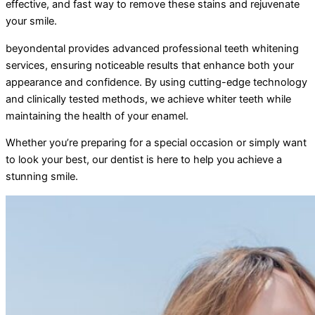
effective, and fast way to remove these stains and rejuvenate
your smile.
beyondental provides advanced professional teeth whitening
services, ensuring noticeable results that enhance both your
appearance and confidence. By using cutting-edge technology
and clinically tested methods, we achieve whiter teeth while
maintaining the health of your enamel.
Whether you’re preparing for a special occasion or simply want
to look your best, our dentist is here to help you achieve a
stunning smile.