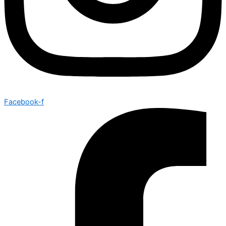
Facebook-f