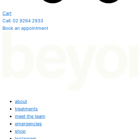
Cart
Call: 02 9264 2933
Book an appointment
about
treatments
meet the team
emergencies
shop
Instagram