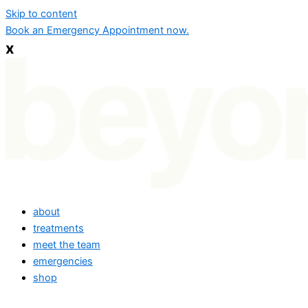
Skip to content
Book an Emergency Appointment now.
x
about
treatments
meet the team
emergencies
shop