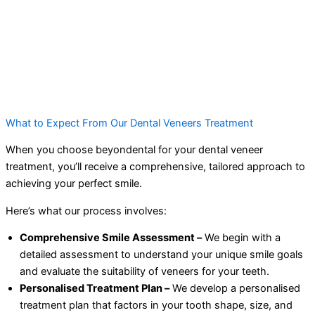
What to Expect From Our Dental Veneers Treatment
When you choose beyondental for your dental veneer
treatment, you’ll receive a comprehensive, tailored approach to
achieving your perfect smile.
Here’s what our process involves:
Comprehensive Smile Assessment –
We begin with a
detailed assessment to understand your unique smile goals
and evaluate the suitability of veneers for your teeth.
Personalised Treatment Plan –
We develop a personalised
treatment plan that factors in your tooth shape, size, and