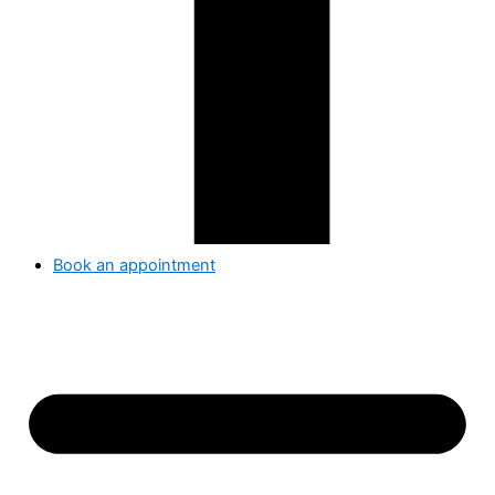
Book an appointment