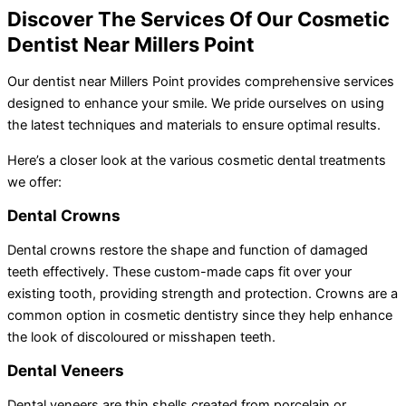
Discover The Services Of Our Cosmetic
Dentist Near Millers Point
Our dentist near Millers Point provides comprehensive services
designed to enhance your smile. We pride ourselves on using
the latest techniques and materials to ensure optimal results.
Here’s a closer look at the various cosmetic dental treatments
we offer:
Dental Crowns
Dental crowns restore the shape and function of damaged
teeth effectively. These custom-made caps fit over your
existing tooth, providing strength and protection. Crowns are a
common option in cosmetic dentistry since they help enhance
the look of discoloured or misshapen teeth.
Dental Veneers
Dental veneers are thin shells created from porcelain or