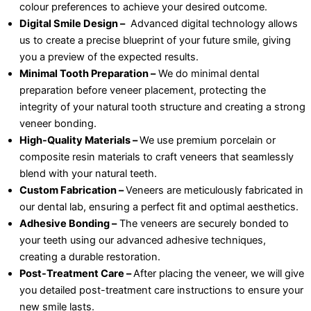
colour preferences to achieve your desired outcome.
Digital Smile Design –
Advanced digital technology allows
us to create a precise blueprint of your future smile, giving
you a preview of the expected results.
Minimal Tooth Preparation –
We do minimal dental
preparation before veneer placement, protecting the
integrity of your natural tooth structure and creating a strong
veneer bonding.
High-Quality Materials –
We use premium porcelain or
composite resin materials to craft veneers that seamlessly
blend with your natural teeth.
Custom Fabrication –
Veneers are meticulously fabricated in
our dental lab, ensuring a perfect fit and optimal aesthetics.
Adhesive Bonding –
The veneers are securely bonded to
your teeth using our advanced adhesive techniques,
creating a durable restoration.
Post-Treatment Care –
After placing the veneer, we will give
you detailed post-treatment care instructions to ensure your
new smile lasts.