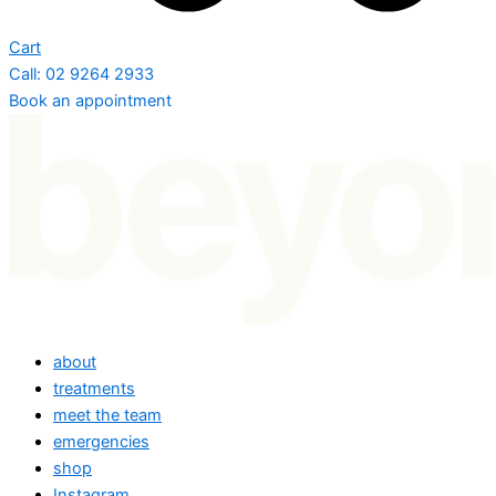
Cart
Call: 02 9264 2933
Book an appointment
about
treatments
meet the team
emergencies
shop
Instagram