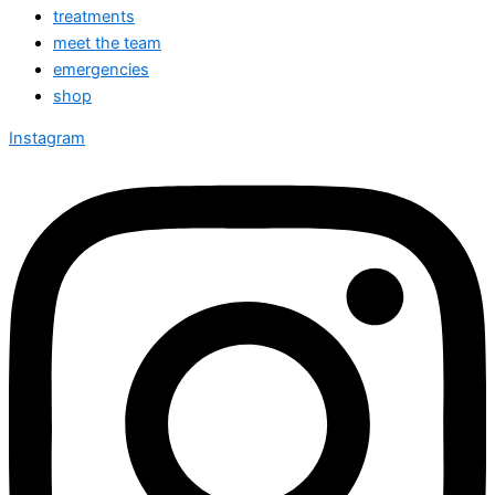
treatments
meet the team
emergencies
shop
Instagram