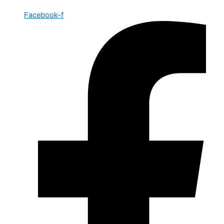
Facebook-f