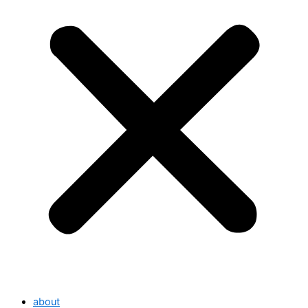
about