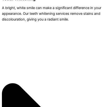
A bright, white smile can make a significant difference in your
appearance. Our teeth whitening services remove stains and
discolouration, giving you a radiant smile.