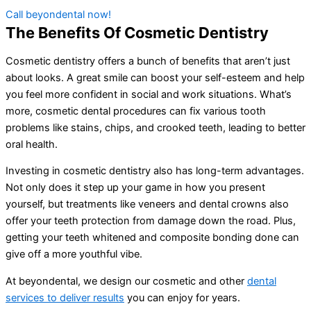
Call beyondental now!
The Benefits Of Cosmetic Dentistry
Cosmetic dentistry offers a bunch of benefits that aren’t just
about looks. A great smile can boost your self-esteem and help
you feel more confident in social and work situations. What’s
more, cosmetic dental procedures can fix various tooth
problems like stains, chips, and crooked teeth, leading to better
oral health.
Investing in cosmetic dentistry also has long-term advantages.
Not only does it step up your game in how you present
yourself, but treatments like veneers and dental crowns also
offer your teeth protection from damage down the road. Plus,
getting your teeth whitened and composite bonding done can
give off a more youthful vibe.
At beyondental, we design our cosmetic and other
dental
services to deliver results
you can enjoy for years.