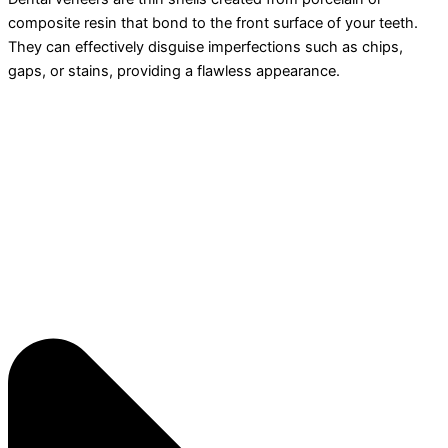
composite resin that bond to the front surface of your teeth.
They can effectively disguise imperfections such as chips,
gaps, or stains, providing a flawless appearance.