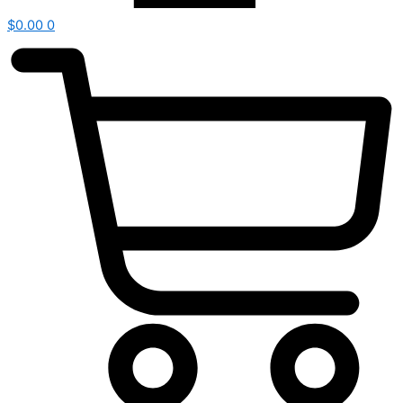
$
0.00
0