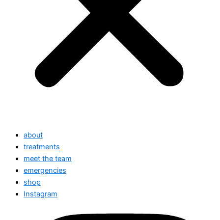
about
treatments
meet the team
emergencies
shop
Instagram