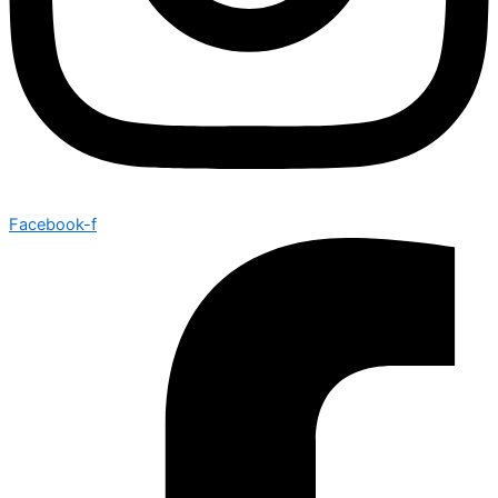
Facebook-f