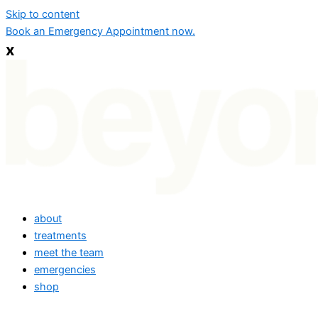
Skip to content
Book an Emergency Appointment now.
x
about
treatments
meet the team
emergencies
shop