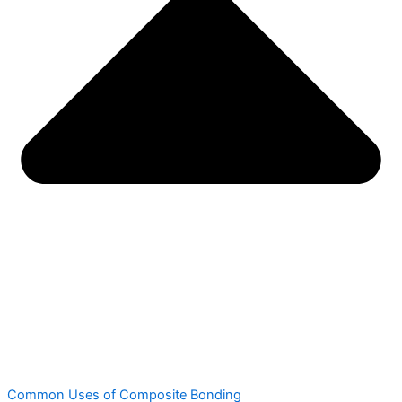
Common Uses of Composite Bonding