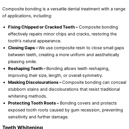
Composite bonding is a versatile dental treatment with a range
of applications, including:
Fixing Chipped or Cracked Teeth –
Composite bonding
effectively repairs minor chips and cracks, restoring the
tooth’s natural appearance.
Closing Gaps –
We use composite resin to close small gaps
between teeth, creating a more uniform and aesthetically
pleasing smile.
Reshaping Teeth –
Bonding allows teeth reshaping,
improving their size, length, or overall symmetry.
Masking Discolourations –
Composite bonding can conceal
stubborn stains and discolourations that resist traditional
whitening methods.
Protecting Tooth Roots –
Bonding covers and protects
exposed tooth roots caused by gum recession, preventing
sensitivity and further damage.
Teeth Whitening