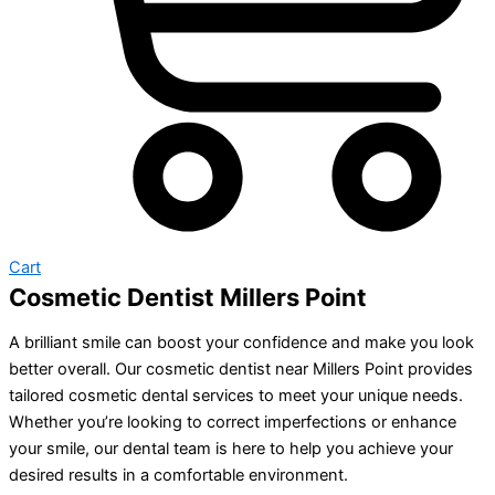
Cart
Cosmetic Dentist Millers Point
A brilliant smile can boost your confidence and make you look
better overall. Our cosmetic dentist near Millers Point provides
tailored cosmetic dental services to meet your unique needs.
Whether you’re looking to correct imperfections or enhance
your smile, our dental team is here to help you achieve your
desired results in a comfortable environment.