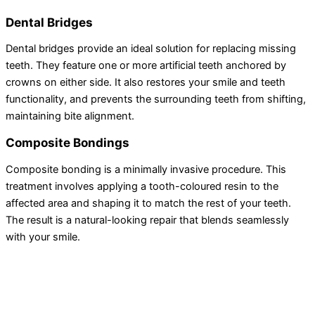
Dental Bridges
Dental bridges provide an ideal solution for replacing missing
teeth. They feature one or more artificial teeth anchored by
crowns on either side. It also restores your smile and teeth
functionality, and prevents the surrounding teeth from shifting,
maintaining bite alignment.
Composite Bondings
Composite bonding is a minimally invasive procedure. This
treatment involves applying a tooth-coloured resin to the
affected area and shaping it to match the rest of your teeth.
The result is a natural-looking repair that blends seamlessly
with your smile.