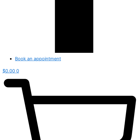
Book an appointment
$
0.00
0