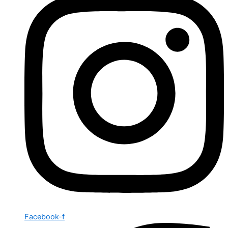
Facebook-f