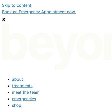
Skip to content
Book an Emergency Appointment now.
x
about
treatments
meet the team
emergencies
shop