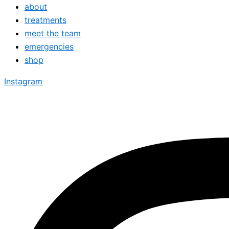
about
treatments
meet the team
emergencies
shop
Instagram