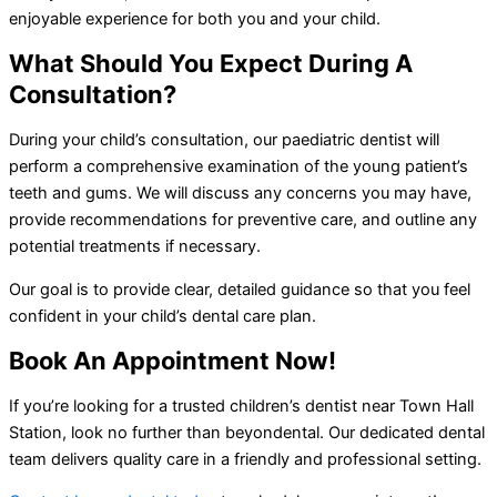
enjoyable experience for both you and your child.
What Should You Expect During A
Consultation?
During your child’s consultation, our paediatric dentist will
perform a comprehensive examination of the young patient’s
teeth and gums. We will discuss any concerns you may have,
provide recommendations for preventive care, and outline any
potential treatments if necessary.
Our goal is to provide clear, detailed guidance so that you feel
confident in your child’s dental care plan.
Book An Appointment Now!
If you’re looking for a trusted children’s dentist near Town Hall
Station, look no further than beyondental. Our dedicated dental
team delivers quality care in a friendly and professional setting.