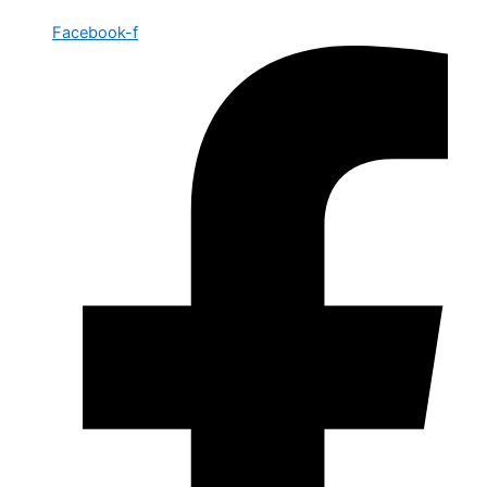
Facebook-f