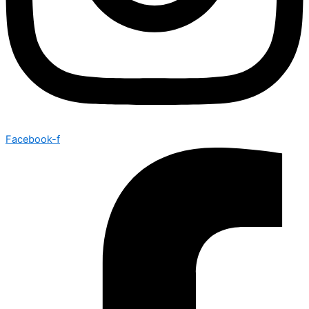
Facebook-f