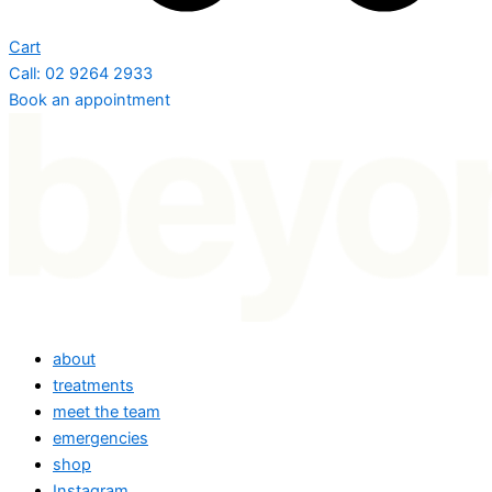
Cart
Call: 02 9264 2933
Book an appointment
about
treatments
meet the team
emergencies
shop
Instagram