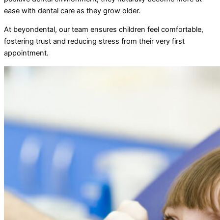
ease with dental care as they grow older.
At beyondental, our team ensures children feel comfortable,
fostering trust and reducing stress from their very first
appointment.