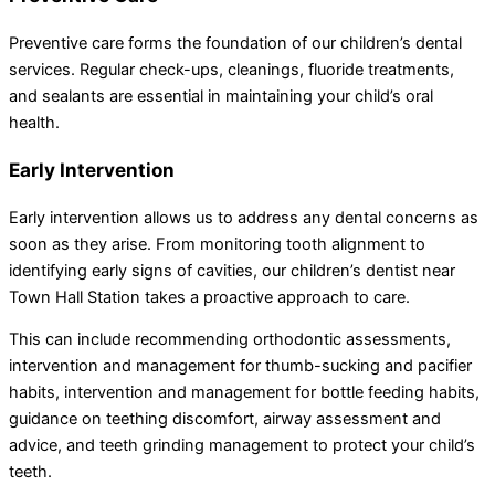
Preventive care forms the foundation of our children’s dental
services. Regular check-ups, cleanings, fluoride treatments,
and sealants are essential in maintaining your child’s oral
health.
Early Intervention
Early intervention allows us to address any dental concerns as
soon as they arise. From monitoring tooth alignment to
identifying early signs of cavities, our children’s dentist near
Town Hall Station takes a proactive approach to care.
This can include recommending orthodontic assessments,
intervention and management for thumb-sucking and pacifier
habits, intervention and management for bottle feeding habits,
guidance on teething discomfort, airway assessment and
advice, and teeth grinding management to protect your child’s
teeth.