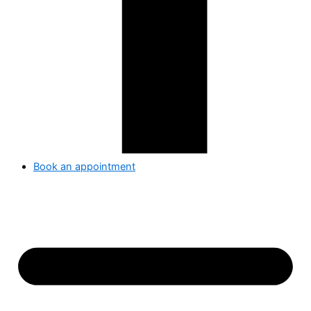
Book an appointment