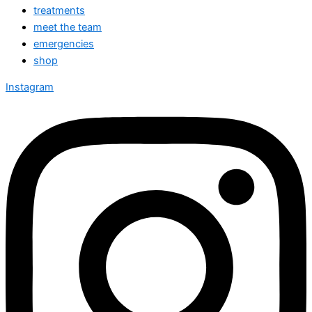
treatments
meet the team
emergencies
shop
Instagram