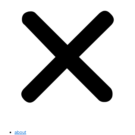
about