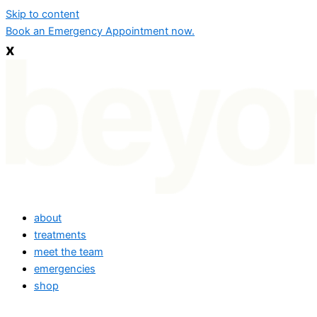
Skip to content
Book an Emergency Appointment now.
x
about
treatments
meet the team
emergencies
shop