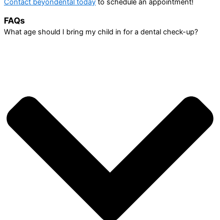
Contact beyondental today
to schedule an appointment!
FAQs
What age should I bring my child in for a dental check-up?