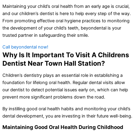
Maintaining your child’s oral health from an early age is crucial,
and our children’s dentist is here to help every step of the way.
From promoting effective oral hygiene practices to monitoring
the development of your child’s teeth, beyondental is your
trusted partner in safeguarding their smile.
Call beyondental now!
Why Is It Important To Visit A Childrens
Dentist Near Town Hall Station?
Children’s dentistry plays an essential role in establishing a
foundation for lifelong oral health. Regular dental visits allow
our dentist to detect potential issues early on, which can help
prevent more significant problems down the road.
By instilling good oral health habits and monitoring your child’s
dental development, you are investing in their future well-being.
Maintaining Good Oral Health During Childhood