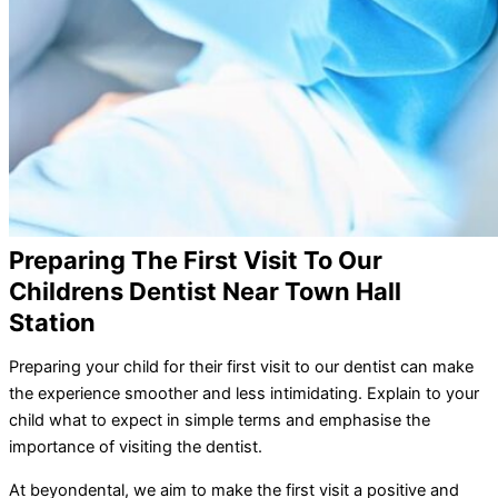
Preparing The First Visit To Our
Childrens Dentist Near Town Hall
Station
Preparing your child for their first visit to our dentist can make
the experience smoother and less intimidating. Explain to your
child what to expect in simple terms and emphasise the
importance of visiting the dentist.
At beyondental, we aim to make the first visit a positive and