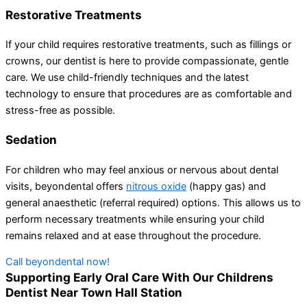
Restorative Treatments
If your child requires restorative treatments, such as fillings or
crowns, our dentist is here to provide compassionate, gentle
care. We use child-friendly techniques and the latest
technology to ensure that procedures are as comfortable and
stress-free as possible.
Sedation
For children who may feel anxious or nervous about dental
visits, beyondental offers
nitrous oxide
(happy gas) and
general anaesthetic (referral required) options. This allows us to
perform necessary treatments while ensuring your child
remains relaxed and at ease throughout the procedure.
Call beyondental now!
Supporting Early Oral Care With Our Childrens
Dentist Near Town Hall Station