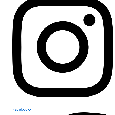
Facebook-f