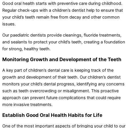
Good oral health starts with preventive care during childhood.
Regular check-ups with a children’s dentist help to ensure that
your child’s teeth remain free from decay and other common
issues.
Our paediatric dentists provide cleanings, fluoride treatments,
and sealants to protect your child’s teeth, creating a foundation
for strong, healthy teeth.
Monitoring Growth and Development of the Teeth
A key part of children’s dental care is keeping track of the
growth and development of their teeth. Our children’s dentist
monitors your child’s dental progress, identifying any concerns
such as teeth overcrowding or misalignment. This proactive
approach can prevent future complications that could require
more invasive treatments.
Establish Good Oral Health Habits for Life
One of the most important aspects of bringing your child to our