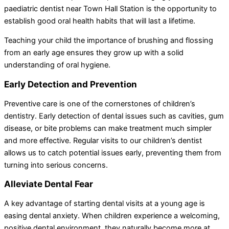
paediatric dentist near Town Hall Station is the opportunity to
establish good oral health habits that will last a lifetime.
Teaching your child the importance of brushing and flossing
from an early age ensures they grow up with a solid
understanding of oral hygiene.
Early Detection and Prevention
Preventive care is one of the cornerstones of children’s
dentistry. Early detection of dental issues such as cavities, gum
disease, or bite problems can make treatment much simpler
and more effective. Regular visits to our children’s dentist
allows us to catch potential issues early, preventing them from
turning into serious concerns.
Alleviate Dental Fear
A key advantage of starting dental visits at a young age is
easing dental anxiety. When children experience a welcoming,
positive dental environment, they naturally become more at