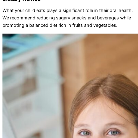
What your child eats plays a significant role in their oral health.
We recommend reducing sugary snacks and beverages while
promoting a balanced diet rich in fruits and vegetables.