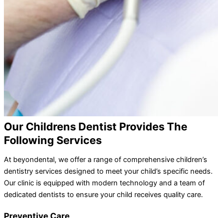
Our Childrens Dentist Provides The
Following Services
At beyondental, we offer a range of comprehensive children’s
dentistry services designed to meet your child’s specific needs.
Our clinic is equipped with modern technology and a team of
dedicated dentists to ensure your child receives quality care.
Preventive Care