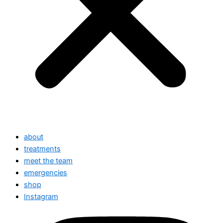
about
treatments
meet the team
emergencies
shop
Instagram