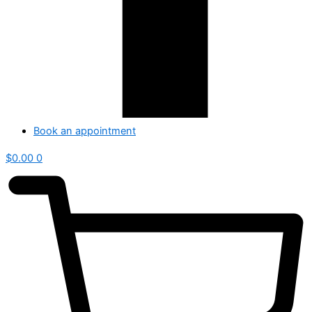
Book an appointment
$
0.00
0