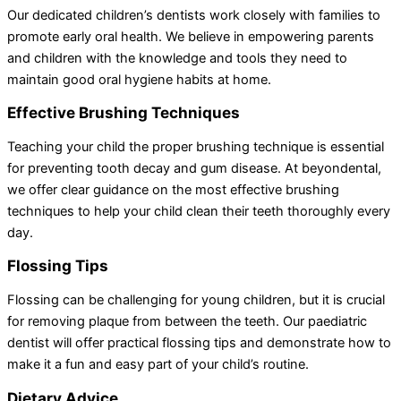
Our dedicated children’s dentists work closely with families to
promote early oral health. We believe in empowering parents
and children with the knowledge and tools they need to
maintain good oral hygiene habits at home.
Effective Brushing Techniques
Teaching your child the proper brushing technique is essential
for preventing tooth decay and gum disease. At beyondental,
we offer clear guidance on the most effective brushing
techniques to help your child clean their teeth thoroughly every
day.
Flossing Tips
Flossing can be challenging for young children, but it is crucial
for removing plaque from between the teeth. Our paediatric
dentist will offer practical flossing tips and demonstrate how to
make it a fun and easy part of your child’s routine.
Dietary Advice