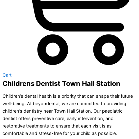
Cart
Childrens Dentist Town Hall Station
Children’s dental health is a priority that can shape their future
well-being. At beyondental, we are committed to providing
children’s dentistry near Town Hall Station. Our paediatric
dentist offers preventive care, early intervention, and
restorative treatments to ensure that each visit is as
comfortable and stress-free for your child as possible.