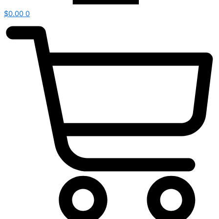
$
0.00
0