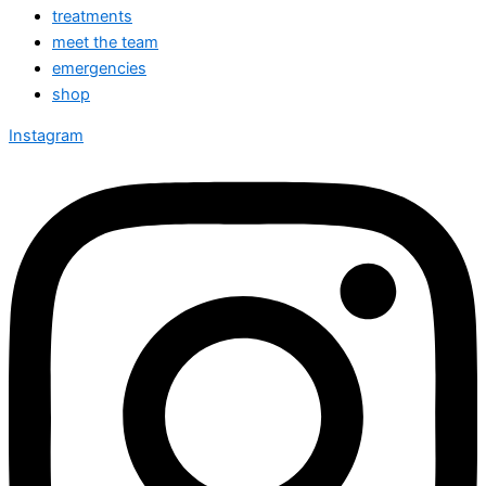
treatments
meet the team
emergencies
shop
Instagram