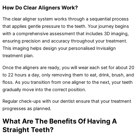
How Do Clear Aligners Work?
The clear aligner system works through a sequential process
that applies gentle pressure to the teeth. Your journey begins
with a comprehensive assessment that includes 3D imaging,
ensuring precision and accuracy throughout your treatment.
This imaging helps design your personalised Invisalign
treatment plan.
Once the aligners are ready, you will wear each set for about 20
to 22 hours a day, only removing them to eat, drink, brush, and
floss. As you transition from one aligner to the next, your teeth
gradually move into the correct position.
Regular check-ups with our dentist ensure that your treatment
progresses as planned.
What Are The Benefits Of Having A
Straight Teeth?