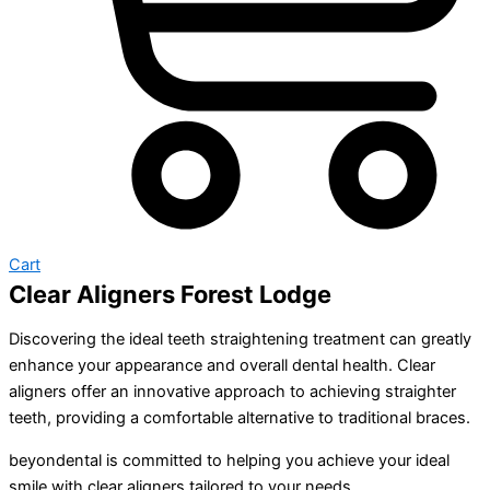
Cart
Clear Aligners Forest Lodge
Discovering the ideal teeth straightening treatment can greatly
enhance your appearance and overall dental health. Clear
aligners offer an innovative approach to achieving straighter
teeth, providing a comfortable alternative to traditional braces.
beyondental is committed to helping you achieve your ideal
smile with clear aligners tailored to your needs.