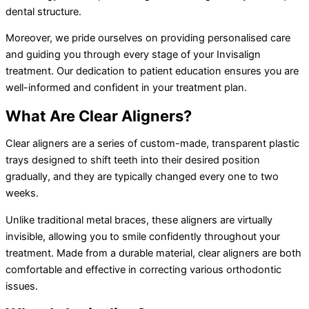
dental structure.
Moreover, we pride ourselves on providing personalised care
and guiding you through every stage of your Invisalign
treatment. Our dedication to patient education ensures you are
well-informed and confident in your treatment plan.
What Are Clear Aligners?
Clear aligners are a series of custom-made, transparent plastic
trays designed to shift teeth into their desired position
gradually, and they are typically changed every one to two
weeks.
Unlike traditional metal braces, these aligners are virtually
invisible, allowing you to smile confidently throughout your
treatment. Made from a durable material, clear aligners are both
comfortable and effective in correcting various orthodontic
issues.