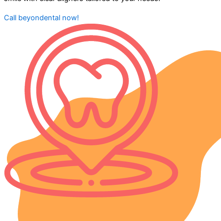
Call beyondental now!