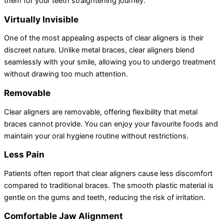
them for your teeth straightening journey:
Virtually Invisible
One of the most appealing aspects of clear aligners is their
discreet nature. Unlike metal braces, clear aligners blend
seamlessly with your smile, allowing you to undergo treatment
without drawing too much attention.
Removable
Clear aligners are removable, offering flexibility that metal
braces cannot provide. You can enjoy your favourite foods and
maintain your oral hygiene routine without restrictions.
Less Pain
Patients often report that clear aligners cause less discomfort
compared to traditional braces. The smooth plastic material is
gentle on the gums and teeth, reducing the risk of irritation.
Comfortable Jaw Alignment