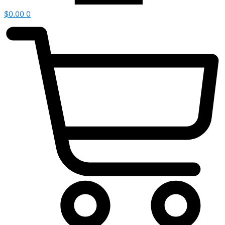
$
0.00
0