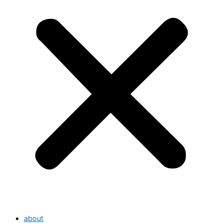
about