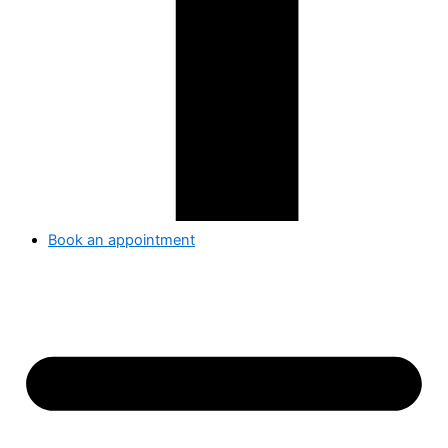
Book an appointment