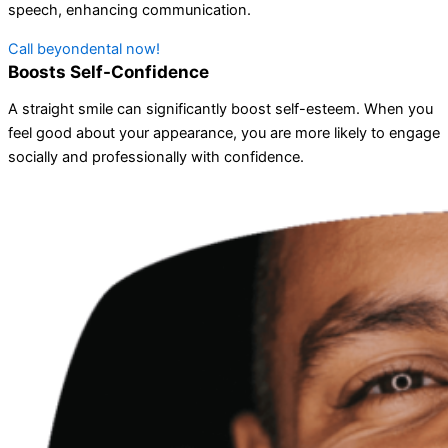
speech, enhancing communication.
Call beyondental now!
Boosts Self-Confidence
A straight smile can significantly boost self-esteem. When you
feel good about your appearance, you are more likely to engage
socially and professionally with confidence.