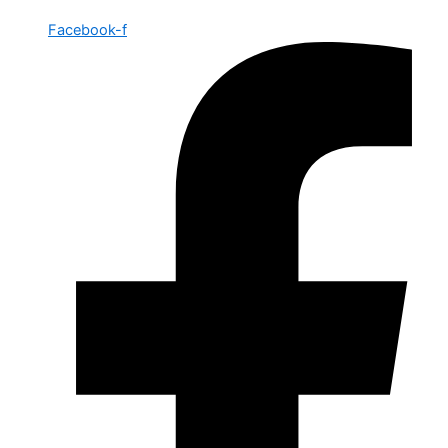
Facebook-f