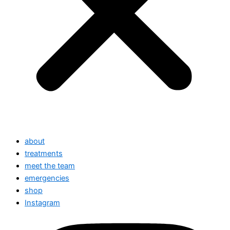
about
treatments
meet the team
emergencies
shop
Instagram