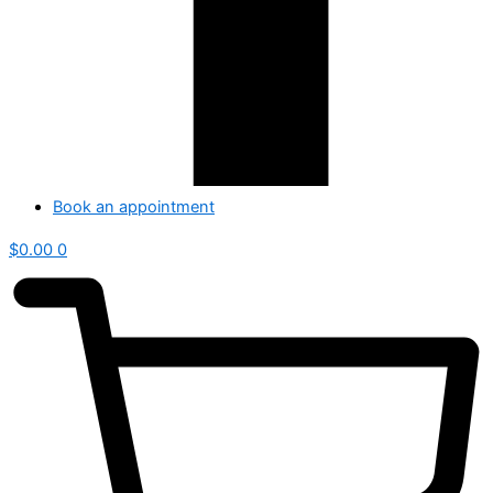
Book an appointment
$
0.00
0