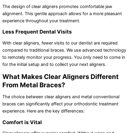
The design of clear aligners promotes comfortable jaw
alignment. This gentle approach allows for a more pleasant
experience throughout your treatment.
Less Frequent Dental Visits
With clear aligners, fewer visits to our dentist are required
compared to traditional braces. We use advanced technology
to remotely monitor your progress. You only need to come in
for the initial setup and to collect your next aligners.
What Makes Clear Aligners Different
From Metal Braces?
The choice between clear aligners and metal conventional
braces can significantly affect your orthodontic treatment
experience. Here are the key differences:
Comfort is Vital