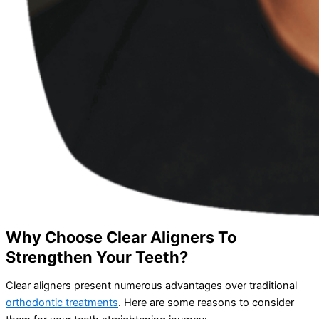
Why Choose Clear Aligners To
Strengthen Your Teeth?
Clear aligners present numerous advantages over traditional
orthodontic treatments
. Here are some reasons to consider