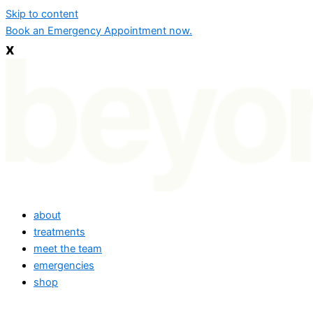
Skip to content
Book an Emergency Appointment now.
x
about
treatments
meet the team
emergencies
shop