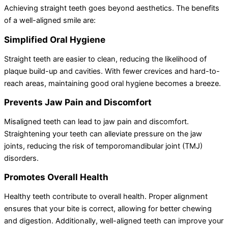
Achieving straight teeth goes beyond aesthetics. The benefits
of a well-aligned smile are:
Simplified Oral Hygiene
Straight teeth are easier to clean, reducing the likelihood of
plaque build-up and cavities. With fewer crevices and hard-to-
reach areas, maintaining good oral hygiene becomes a breeze.
Prevents Jaw Pain and Discomfort
Misaligned teeth can lead to jaw pain and discomfort.
Straightening your teeth can alleviate pressure on the jaw
joints, reducing the risk of temporomandibular joint (TMJ)
disorders.
Promotes Overall Health
Healthy teeth contribute to overall health. Proper alignment
ensures that your bite is correct, allowing for better chewing
and digestion. Additionally, well-aligned teeth can improve your