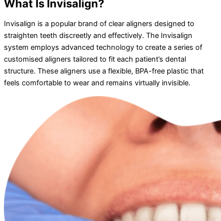
What Is Invisalign?
Invisalign is a popular brand of clear aligners designed to
straighten teeth discreetly and effectively. The Invisalign
system employs advanced technology to create a series of
customised aligners tailored to fit each patient’s dental
structure. These aligners use a flexible, BPA-free plastic that
feels comfortable to wear and remains virtually invisible.