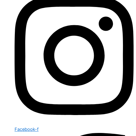
Facebook-f