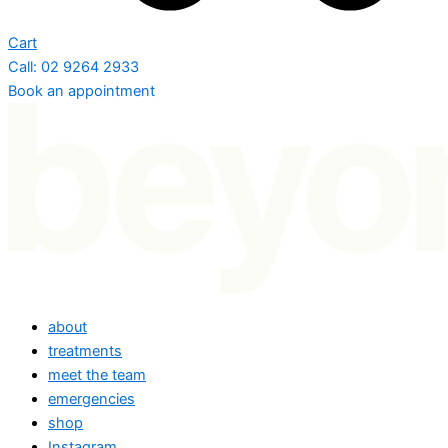
Cart
Call: 02 9264 2933
Book an appointment
about
treatments
meet the team
emergencies
shop
Instagram