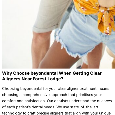
Why Choose beyondental When Getting Clear
Aligners Near Forest Lodge?
Choosing beyondental for your clear aligner treatment means
choosing a comprehensive approach that prioritises your
comfort and satisfaction. Our dentists understand the nuances
of each patient’s dental needs. We use state-of-the-art
technology to craft precise aligners that align with your unique