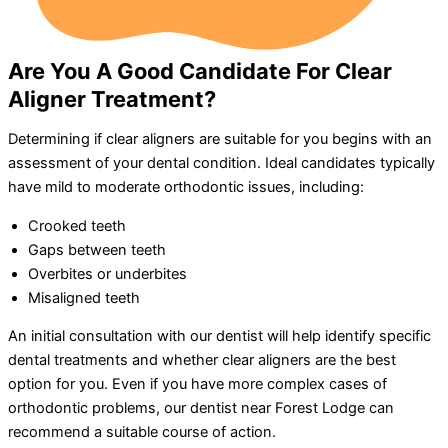
Are You A Good Candidate For Clear
Aligner Treatment?
Determining if clear aligners are suitable for you begins with an
assessment of your dental condition. Ideal candidates typically
have mild to moderate orthodontic issues, including:
Crooked teeth
Gaps between teeth
Overbites or underbites
Misaligned teeth
An initial consultation with our dentist will help identify specific
dental treatments and whether clear aligners are the best
option for you. Even if you have more complex cases of
orthodontic problems, our dentist near Forest Lodge can
recommend a suitable course of action.