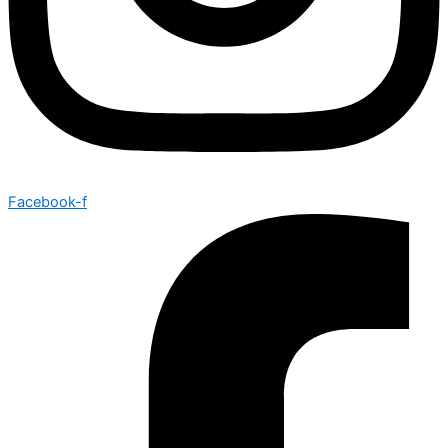
Facebook-f