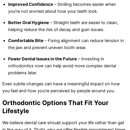
Improved Confidence
– Smiling becomes easier when
you’re not worried about how your teeth look.
Better Oral Hygiene
– Straight teeth are easier to clean,
helping reduce the risk of decay and gum issues.
Comfortable Bite
– Fixing alignment can reduce tension in
the jaw and prevent uneven tooth wear.
Fewer Dental Issues in the Future
– Investing in
orthodontics now can help avoid more complex dental
problems later.
Even subtle changes can have a meaningful impact on how
you feel and how you’re perceived by people around you.
Orthodontic Options That Fit Your
Lifestyle
We believe dental care should support your life rather than get
in the way of it. That’s why we offer flexible appointment times,