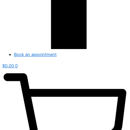
Book an appointment
$
0.00
0