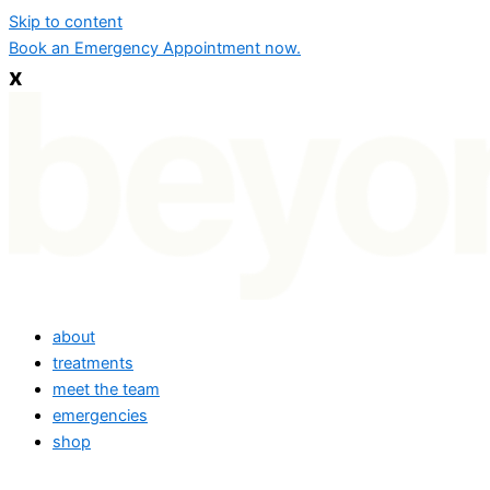
Skip to content
Book an Emergency Appointment now.
x
about
treatments
meet the team
emergencies
shop