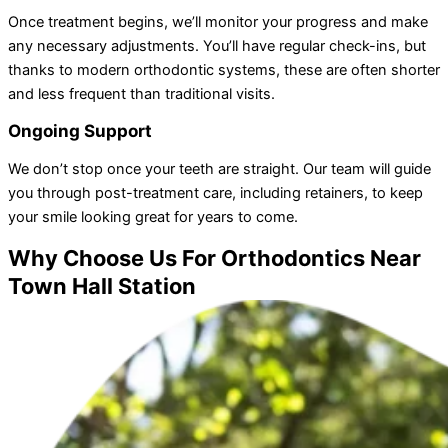
Once treatment begins, we’ll monitor your progress and make
any necessary adjustments. You’ll have regular check-ins, but
thanks to modern orthodontic systems, these are often shorter
and less frequent than traditional visits.
Ongoing Support
We don’t stop once your teeth are straight. Our team will guide
you through post-treatment care, including retainers, to keep
your smile looking great for years to come.
Why Choose Us For Orthodontics Near
Town Hall Station