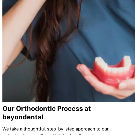
Our Orthodontic Process at
beyondental
We take a thoughtful, step-by-step approach to our