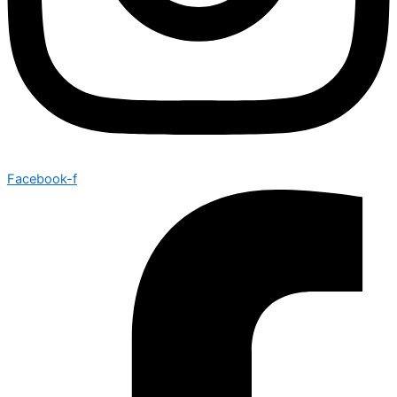
Facebook-f