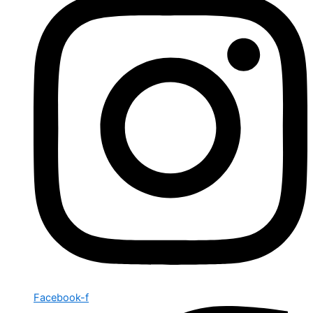
Facebook-f