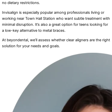
no dietary restrictions.
Invisalign is especially popular among professionals living or
working near Town Hall Station who want subtle treatment with
minimal disruption. It’s also a great option for teens looking for
a low-key alternative to metal braces.
At beyondental, we’ll assess whether clear aligners are the right
solution for your needs and goals.