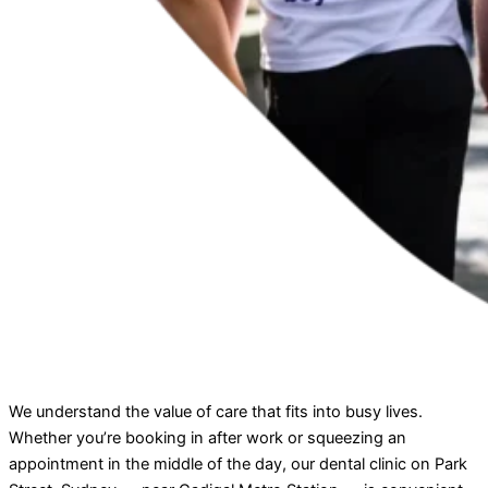
We understand the value of care that fits into busy lives.
Whether you’re booking in after work or squeezing an
appointment in the middle of the day, our dental clinic on Park