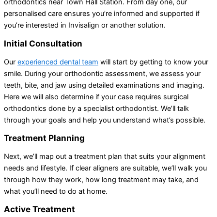
orthodontics near Town Hall Station. From day one, our
personalised care ensures you’re informed and supported if
you’re interested in Invisalign or another solution.
Initial Consultation
Our
experienced dental team
will start by getting to know your
smile. During your orthodontic assessment, we assess your
teeth, bite, and jaw using detailed examinations and imaging.
Here we will also determine if your case requires surgical
orthodontics done by a specialist orthodontist. We’ll talk
through your goals and help you understand what’s possible.
Treatment Planning
Next, we’ll map out a treatment plan that suits your alignment
needs and lifestyle. If clear aligners are suitable, we’ll walk you
through how they work, how long treatment may take, and
what you’ll need to do at home.
Active Treatment