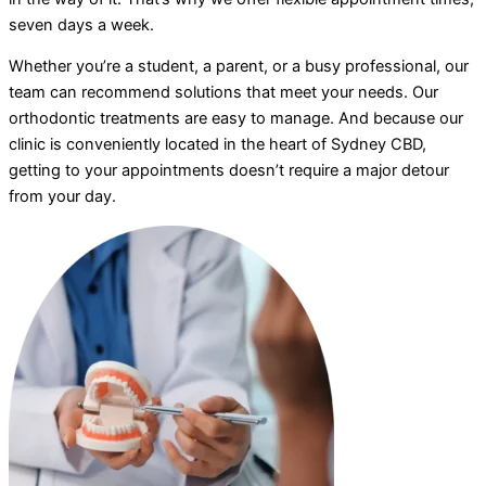
seven days a week.
Whether you’re a student, a parent, or a busy professional, our
team can recommend solutions that meet your needs. Our
orthodontic treatments are easy to manage. And because our
clinic is conveniently located in the heart of Sydney CBD,
getting to your appointments doesn’t require a major detour
from your day.