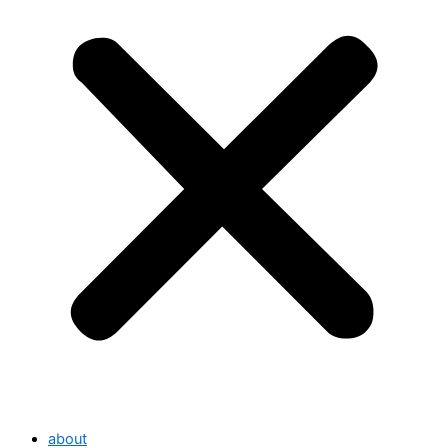
about