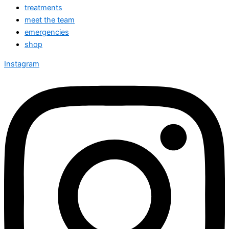
treatments
meet the team
emergencies
shop
Instagram