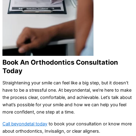
Book An Orthodontics Consultation
Today
Straightening your smile can feel like a big step, but it doesn’t
have to be a stressful one. At beyondental, we’re here to make
the process clear, comfortable, and achievable. Let’s talk about
what’s possible for your smile and how we can help you feel
more confident, one step at a time.
Call beyondetal today
to book your consultation or know more
about orthodontics, Invisalign, or clear aligners.