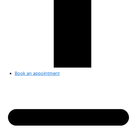
Book an appointment