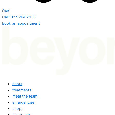
Cart
Call: 02 9264 2933
Book an appointment
about
treatments
meet the team
emergencies
shop
Instagram