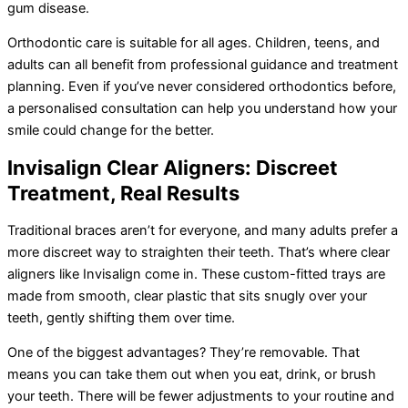
gum disease.
Orthodontic care is suitable for all ages. Children, teens, and
adults can all benefit from professional guidance and treatment
planning. Even if you’ve never considered orthodontics before,
a personalised consultation can help you understand how your
smile could change for the better.
Invisalign Clear Aligners: Discreet
Treatment, Real Results
Traditional braces aren’t for everyone, and many adults prefer a
more discreet way to straighten their teeth. That’s where clear
aligners like Invisalign come in. These custom-fitted trays are
made from smooth, clear plastic that sits snugly over your
teeth, gently shifting them over time.
One of the biggest advantages? They’re removable. That
means you can take them out when you eat, drink, or brush
your teeth. There will be fewer adjustments to your routine and