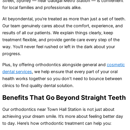
Street, Sydney — near Gadigal Metro Station — is convenient
for local families and professionals alike.
At beyondental, you’re treated as more than just a set of teeth.
Our team genuinely cares about the comfort, experience, and
results of all our patients. We explain things clearly, keep
treatment flexible, and provide gentle care every step of the
way. You’ll never feel rushed or left in the dark about your
progress.
Plus, by offering orthodontics alongside general and
cosmetic
dental services
, we help ensure that every part of your oral
health works together so you don’t need to bounce between
clinics to find quality dental solution.
Benefits That Go Beyond Straight Teeth
Our orthodontics near Town Hall Station is not just about
achieving your dream smile. It’s more about feeling better day
to day. Here’s how orthodontic treatment can help you: