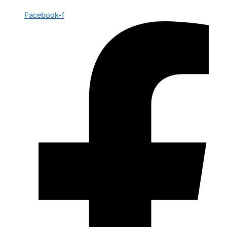
Facebook-f