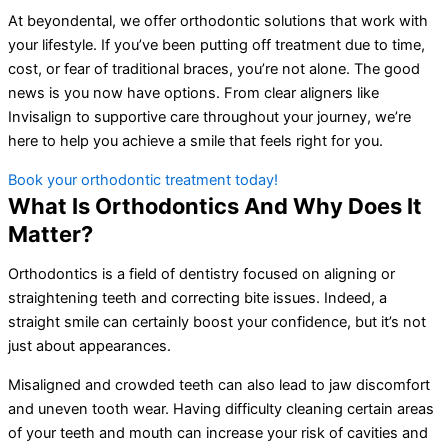
At beyondental, we offer orthodontic solutions that work with
your lifestyle. If you’ve been putting off treatment due to time,
cost, or fear of traditional braces, you’re not alone. The good
news is you now have options. From clear aligners like
Invisalign to supportive care throughout your journey, we’re
here to help you achieve a smile that feels right for you.
Book your orthodontic treatment today!
What Is Orthodontics And Why Does It
Matter?
Orthodontics is a field of dentistry focused on aligning or
straightening teeth and correcting bite issues. Indeed, a
straight smile can certainly boost your confidence, but it’s not
just about appearances.
Misaligned and crowded teeth can also lead to jaw discomfort
and uneven tooth wear. Having difficulty cleaning certain areas
of your teeth and mouth can increase your risk of cavities and