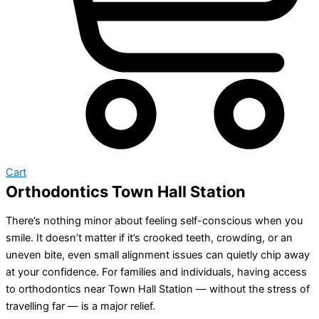
Cart
Orthodontics Town Hall Station
There’s nothing minor about feeling self-conscious when you
smile. It doesn’t matter if it’s crooked teeth, crowding, or an
uneven bite, even small alignment issues can quietly chip away
at your confidence. For families and individuals, having access
to orthodontics near Town Hall Station — without the stress of
travelling far — is a major relief.