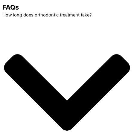
FAQs
How long does orthodontic treatment take?