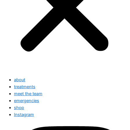
about
treatments
meet the team
emergencies
shop
Instagram