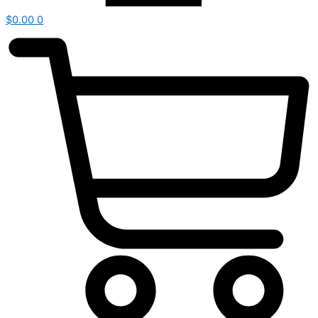
$
0.00
0